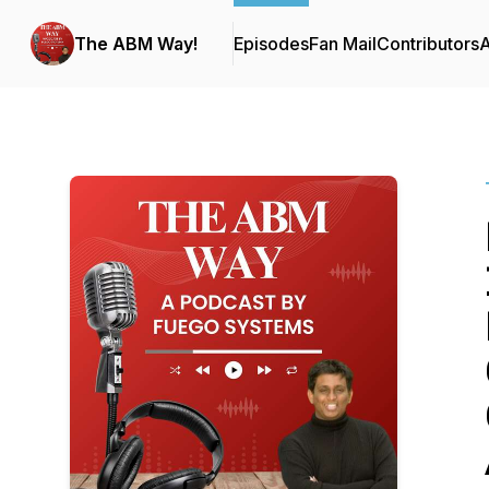
The ABM Way!
Episodes
Fan Mail
Contributors