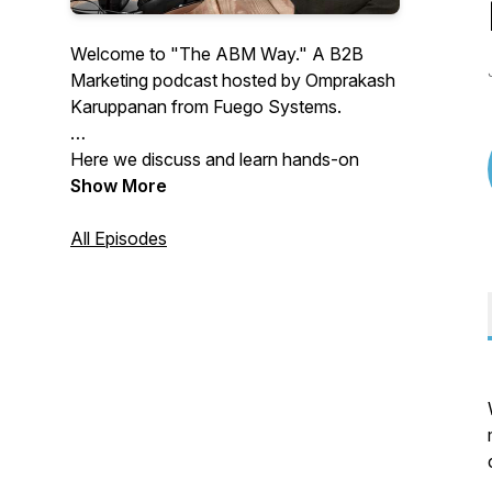
Welcome to "The ABM Way." A B2B
Marketing podcast hosted by Omprakash
Karuppanan from Fuego Systems.
Here we discuss and learn hands-on
strategies and best practices in Account
Show More
Based Marketing, Demand Generation,
B2B Marketing strategy, Marketing and
All Episodes
sales metrics, alignment, content, and
more.
Through Interviews, fireside chats, and
Lunch & Learn sessions, we share
invaluable insights and learnings for B2B
Marketers, CXOs, and Founders looking
forward to starting or improving their
ABM programs.