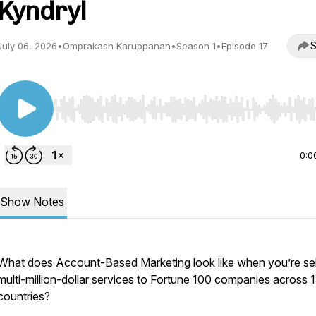
Kyndryl
S
July 06, 2026
•
Omprakash Karuppanan
•
Season 1
•
Episode 17
Use Left/Right to seek, Home/End to jump to start o
0:0
Show Notes
What does Account-Based Marketing look like when you’re sel
multi-million-dollar services to Fortune 100 companies across 
countries?