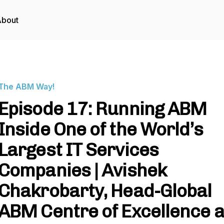
About
The ABM Way!
Episode 17: Running ABM
Inside One of the World’s
Largest IT Services
Companies | Avishek
Chakrobarty, Head-Global
ABM Centre of Excellence a