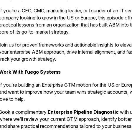
If you’re a CEO, CMO, marketing leader, or founder of an IT se
company looking to grow in the US or Europe, this episode off
practical lessons from an organization that has built ABM into 
core of its go-to-market strategy.
Join us for proven frameworks and actionable insights to eleva
your enterprise ABM approach, drive internal alignment, and fa
track your growth strategy.
Work With Fuego Systems
If you're building an Enterprise GTM motion for the US or Eur
and want to improve how your team wins strategic accounts, 
love to help.
Book a complimentary
Enterprise Pipeline Diagnostic
with u
where we'll review your current GTM approach, identify bottle
and share practical recommendations tailored to your business