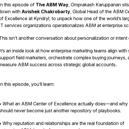
In this episode of
The ABM Way
, Omprakash Karuppanan sits
down with
Avishek Chakrobarty
, Global Head of the ABM C
of Excellence at Kyndryl, to unpack how one of the world’s lar
IT services organizations operationalizes ABM at enterprise sc
This isn’t another conversation about personalization or intent 
It’s an inside look at how enterprise marketing teams align with 
support field marketers, orchestrate complex buying journeys,
measure ABM success across strategic global accounts.
In this episode, you’ll learn:
• What an ABM Center of Excellence actually does—and why 
should never become just another repository of playbooks.
• Why reputation and relationships are the real foundation of