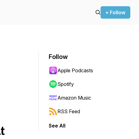
+ Follow
Follow
Apple Podcasts
Spotify
Amazon Music
RSS Feed
See All
t