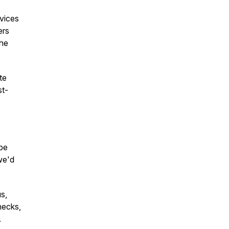
rvices
ers
the
te
st-
ope
we'd
s,
necks,
.