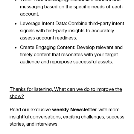
messaging based on the specific needs of each
account.
Leverage Intent Data: Combine third-party intent
signals with first-party insights to accurately
assess account readiness.
Create Engaging Content: Develop relevant and
timely content that resonates with your target
audience and repurpose successful assets.
Thanks for listening. What can we do to improve the
show?
Read our exclusive
weekly Newsletter
with more
insightful conversations, exciting challenges, success
stories, and interviews.