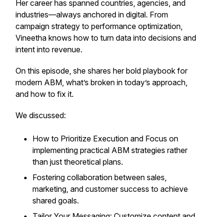
Her career has spanned countries, agencies, and
industries—always anchored in digital. From
campaign strategy to performance optimization,
Vineetha knows how to turn data into decisions and
intent into revenue.
On this episode, she shares her bold playbook for
modern ABM, what’s broken in today’s approach,
and how to fix it.
We discussed:
How to Prioritize Execution and Focus on
implementing practical ABM strategies rather
than just theoretical plans.
Fostering collaboration between sales,
marketing, and customer success to achieve
shared goals.
Tailor Your Messaging: Customize content and