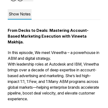
Show Notes
From Decks to Deals: Mastering Account-
Based Marketing Execution with Vineeta
Makhija.
In this episode, We meet Vineetha – a powerhouse in
ABM and digital strategy.
With leadership roles at Autodesk and IBM, Vineetha
brings over a decade of deep expertise in account-
based advertising and marketing. She’s led high-
impact 1:1, 1:Few, and 1:Many ABM programs across
global markets—helping enterprise brands accelerate
pipeline, boost deal velocity, and elevate customer
experience.