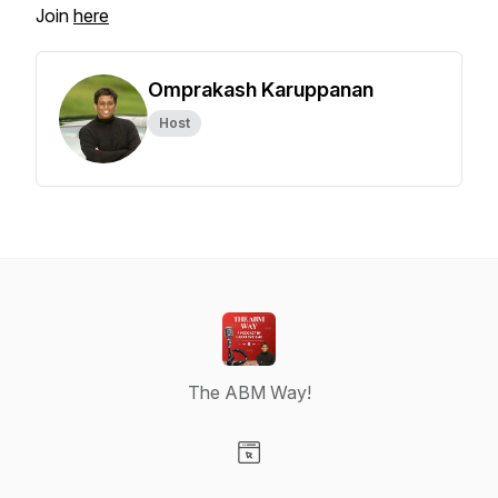
Join
here
Omprakash Karuppanan
Host
The ABM Way!
Visit our Website page