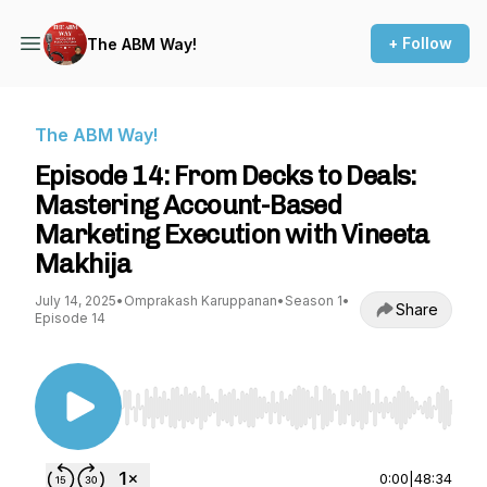
+ Follow
The ABM Way!
The ABM Way!
Episode 14: From Decks to Deals:
Mastering Account-Based
Marketing Execution with Vineeta
Makhija
July 14, 2025
•
Omprakash Karuppanan
•
Season 1
•
Share
Episode 14
Use Left/Right to seek, Home/End to jump to st
0:00
|
48:34