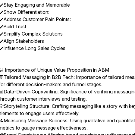
✔️Stay Engaging and Memorable
✔️Show Differentiation:
✔️Address Customer Pain Points:
✔️Build Trust
✔️Simplify Complex Solutions
✔️Align Stakeholders
✔️Influence Long Sales Cycles
🚀 Importance of Unique Value Proposition in ABM
💬Tailored Messaging in B2B Tech: Importance of tailored me
for different decision-makers and funnel stages.
📊Data-Driven Copywriting: Significance of verifying messagin
through customer interviews and testing.
💡Storytelling Structure: Crafting messaging like a story with ke
elements to engage users effectively.
📝Measuring Message Success: Using qualitative and quantitat
metrics to gauge message effectiveness.