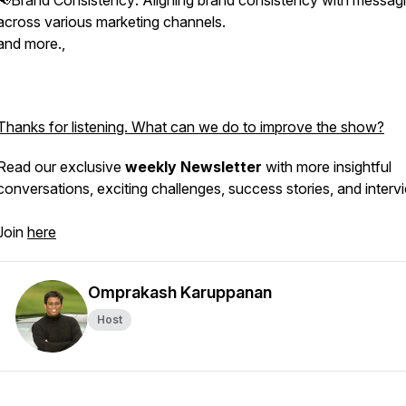
📢Brand Consistency: Aligning brand consistency with messag
across various marketing channels.
and more.,
Thanks for listening. What can we do to improve the show?
Read our exclusive
weekly Newsletter
with more insightful
conversations, exciting challenges, success stories, and interv
Join
here
Omprakash Karuppanan
Host