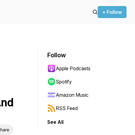
+ Follow
Follow
Apple Podcasts
Spotify
Amazon Music
and
RSS Feed
See All
hare