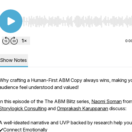
Use Left/Right to seek, Home/End to jump to start o
0:0
Show Notes
Why crafting a Human-First ABM Copy always wins, making y
audience feel understood and valued!
In this episode of the The ABM Blitz series,
Naomi Soman
fro
Storylogick Consulting
and
Omprakash Karuppanan
discuss:
A well-ideated narrative and UVP backed by research help you
✔️Connect Emotionally