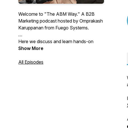
Welcome to "The ABM Way." A B2B
Marketing podcast hosted by Omprakash
Karuppanan from Fuego Systems.
Here we discuss and learn hands-on
strategies and best practices in Account
Show More
Based Marketing, Demand Generation,
B2B Marketing strategy, Marketing and
All Episodes
sales metrics, alignment, content, and
more.
Through Interviews, fireside chats, and
Lunch & Learn sessions, we share
invaluable insights and learnings for B2B
Marketers, CXOs, and Founders looking
forward to starting or improving their
ABM programs.