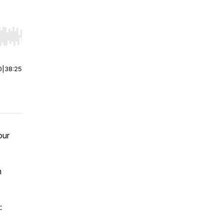
r end. Hold shift to jump forward or backward.
0
|
38:25
our
m
: