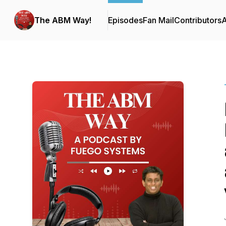
The ABM Way!
Episodes
Fan Mail
Contributors