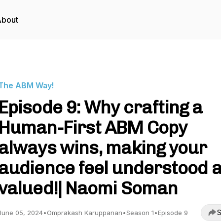
About
The ABM Way!
Episode 9: Why crafting a
Human-First ABM Copy
always wins, making your
audience feel understood 
valued!| Naomi Soman
S
June 05, 2024
•
Omprakash Karuppanan
•
Season 1
•
Episode 9